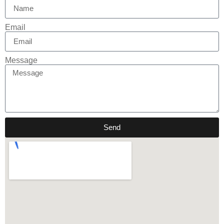
Email
Message
Send