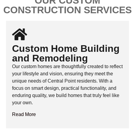
OUR CUSTOM
CONSTRUCTION SERVICES
Custom Home Building
and Remodeling
Our custom homes are thoughtfully created to reflect
your lifestyle and vision, ensuring they meet the
unique needs of Central Point residents. With a
focus on smart design, practical functionality, and
enduring quality, we build homes that truly feel like
your own.
Read More