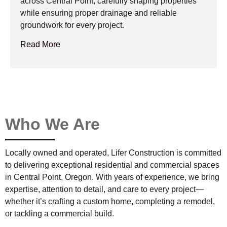
across Central Point, carefully shaping properties
while ensuring proper drainage and reliable
groundwork for every project.
Read More
Who We Are
Locally owned and operated, Lifer Construction is committed
to delivering exceptional residential and commercial spaces
in Central Point, Oregon. With years of experience, we bring
expertise, attention to detail, and care to every project—
whether it’s crafting a custom home, completing a remodel,
or tackling a commercial build.