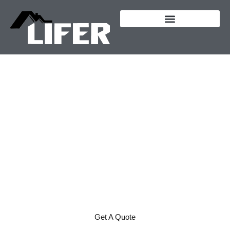
content
Lifer Excavation &
Construction - Creating
Customers for Life
CUSTOM HOMES AND
CONSTRUCTION IN
CENTRAL POINT,
OREGON
Get A Quote