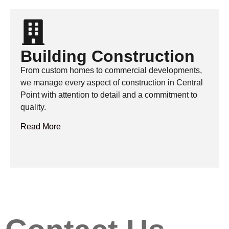
Building Construction
From custom homes to commercial developments,
we manage every aspect of construction in Central
Point with attention to detail and a commitment to
quality.
Read More