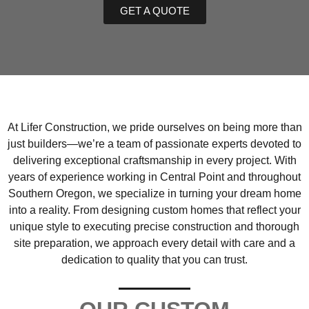
GET A QUOTE
At Lifer Construction, we pride ourselves on being more than
just builders—we’re a team of passionate experts devoted to
delivering exceptional craftsmanship in every project. With
years of experience working in Central Point and throughout
Southern Oregon, we specialize in turning your dream home
into a reality. From designing custom homes that reflect your
unique style to executing precise construction and thorough
site preparation, we approach every detail with care and a
dedication to quality that you can trust.