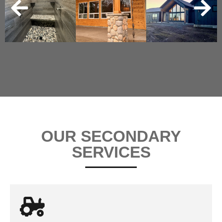
OUR SECONDARY
SERVICES