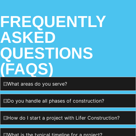
FREQUENTLY
ASKED
QUESTIONS
(FAQS)
What areas do you serve?
Do you handle all phases of construction?
How do I start a project with Lifer Construction?
What is the typical timeline for a project?