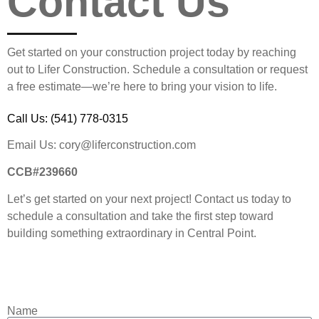
Contact Us
Get started on your construction project today by reaching
out to Lifer Construction. Schedule a consultation or request
a free estimate—we’re here to bring your vision to life.
Call Us:
(541) 778-0315
Email Us: cory@liferconstruction.com
CCB#239660
Let’s get started on your next project! Contact us today to
schedule a consultation and take the first step toward
building something extraordinary in Central Point.
Name