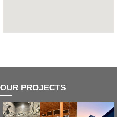
OUR PROJECTS