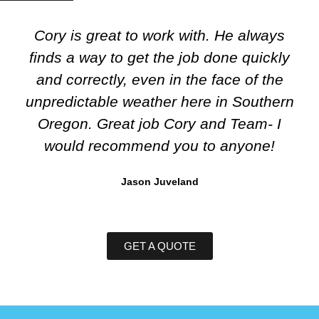
Cory is great to work with. He always
finds a way to get the job done quickly
and correctly, even in the face of the
unpredictable weather here in Southern
Oregon. Great job Cory and Team- I
would recommend you to anyone!
Jason Juveland
GET A QUOTE