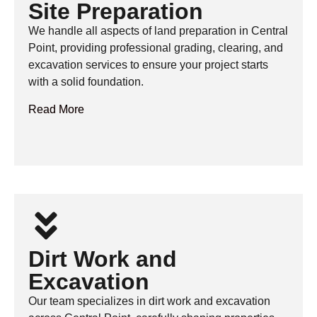
Site Preparation
We handle all aspects of land preparation in Central
Point, providing professional grading, clearing, and
excavation services to ensure your project starts
with a solid foundation.
Read More
Dirt Work and
Excavation
Our team specializes in dirt work and excavation