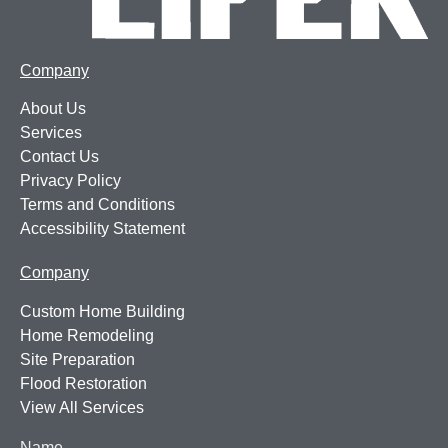
Company
About Us
Services
Contact Us
Privacy Policy
Terms and Conditions
Accessibility Statement
Company
Custom Home Building
Home Remodeling
Site Preparation
Flood Restoration
View All Services
Name