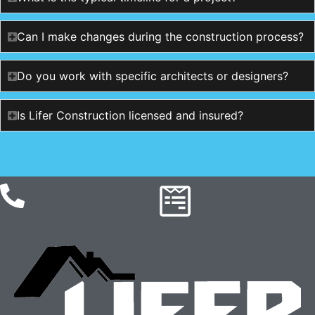
Can I make changes during the construction process?
Do you work with specific architects or designers?
Is Lifer Construction licensed and insured?