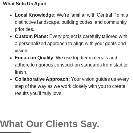
What Sets Us Apart
Local Knowledge:
We’re familiar with Central Point’s
distinctive landscape, building codes, and community
priorities.
Custom Plans:
Every project is carefully tailored with
a personalized approach to align with your goals and
vision.
Focus on Quality:
We use top-tier materials and
adhere to rigorous construction standards from start to
finish.
Collaborative Approach:
Your vision guides us every
step of the way as we work closely with you to create
results you’ll truly love.
What Our Clients Say.