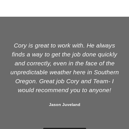
Cory is great to work with. He always
finds a way to get the job done quickly
and correctly, even in the face of the
unpredictable weather here in Southern
Oregon. Great job Cory and Team- I
would recommend you to anyone!
Jason Juveland