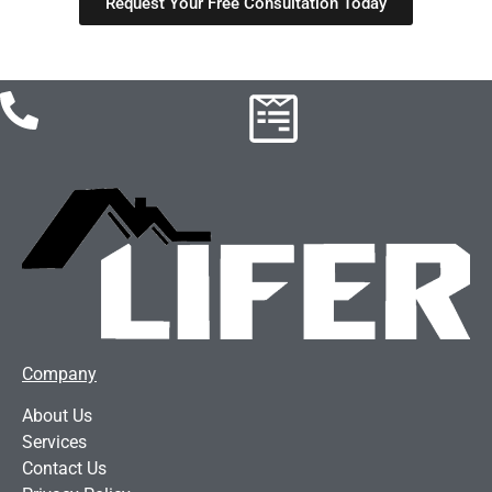
Request Your Free Consultation Today
Company
About Us
Services
Contact Us