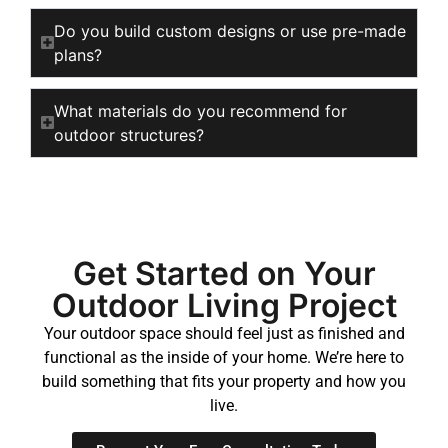
Do you build custom designs or use pre-made
plans?
What materials do you recommend for
outdoor structures?
Get Started on Your
Outdoor Living Project
Your outdoor space should feel just as finished and
functional as the inside of your home. We’re here to
build something that fits your property and how you
live.