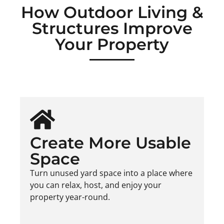
How Outdoor Living &
Structures Improve
Your Property
Create More Usable
Space
Turn unused yard space into a place where
you can relax, host, and enjoy your
property year-round.