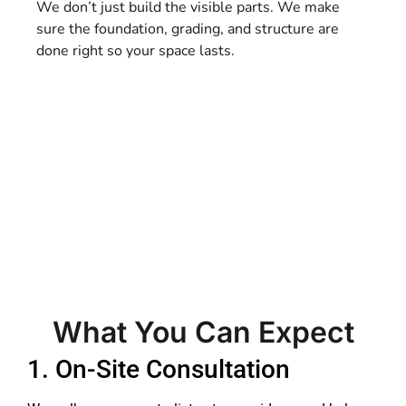
We don’t just build the visible parts. We make
sure the foundation, grading, and structure are
done right so your space lasts.
What You Can Expect
1. On-Site Consultation