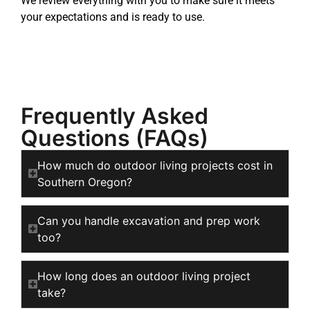
We review everything with you to make sure it meets
your expectations and is ready to use.
Frequently Asked
Questions (FAQs)
How much do outdoor living projects cost in
Southern Oregon?
Can you handle excavation and prep work
too?
How long does an outdoor living project
take?