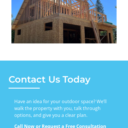
Contact Us Today
Have an idea for your outdoor space? We’ll
walk the property with you, talk through
options, and give you a clear plan.
Call Now or Request a Free Consultation