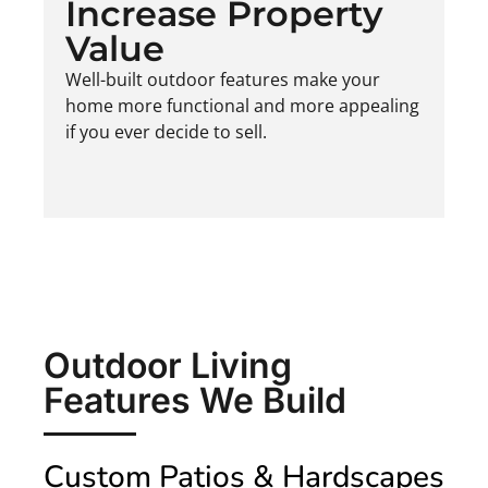
Increase Property
Value
Well-built outdoor features make your
home more functional and more appealing
if you ever decide to sell.
Outdoor Living
Features We Build
Custom Patios & Hardscapes