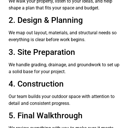
We walk your property, listen to your ideas, and help
shape a plan that fits your space and budget.
2. Design & Planning
We map out layout, materials, and structural needs so
everything is clear before work begins.
3. Site Preparation
We handle grading, drainage, and groundwork to set up
a solid base for your project.
4. Construction
Our team builds your outdoor space with attention to
detail and consistent progress.
5. Final Walkthrough