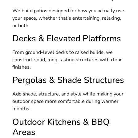
We build patios designed for how you actually use
your space, whether that’s entertaining, relaxing,
or both.
Decks & Elevated Platforms
From ground-level decks to raised builds, we
construct solid, long-lasting structures with clean
finishes.
Pergolas & Shade Structures
Add shade, structure, and style while making your
outdoor space more comfortable during warmer
months.
Outdoor Kitchens & BBQ
Areas