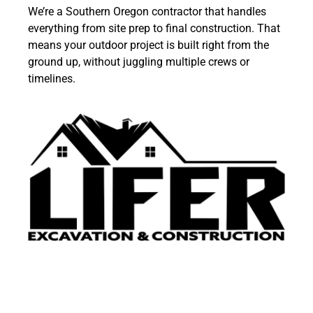
We’re a Southern Oregon contractor that handles
everything from
site prep
to final construction. That
means your outdoor project is built right from the
ground up, without juggling multiple crews or
timelines.