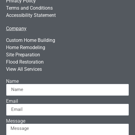
Privacy Policy
Terms and Conditions
Accessibility Statement
Company
Custom Home Building
Home Remodeling
Site Preparation
Flood Restoration
View All Services
Name
Email
Message