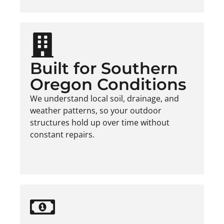
Built for Southern
Oregon Conditions
We understand local soil, drainage, and
weather patterns, so your outdoor
structures hold up over time without
constant repairs.