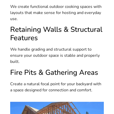
We create functional outdoor cooking spaces with
layouts that make sense for hosting and everyday
use.
Retaining Walls & Structural
Features
We handle grading and structural support to
ensure your outdoor space is stable and properly
built.
Fire Pits & Gathering Areas
Create a natural focal point for your backyard with
a space designed for connection and comfort.