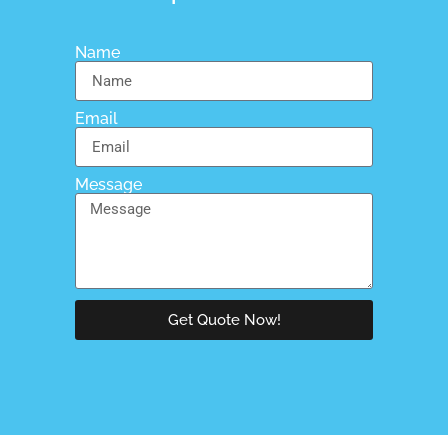
Name
Email
Message
Get Quote Now!