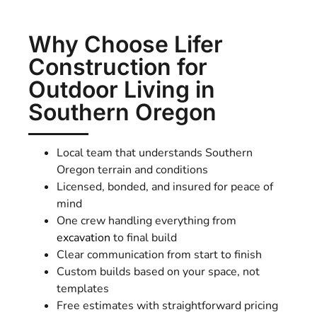
Why Choose Lifer
Construction for
Outdoor Living in
Southern Oregon
Local team that understands Southern
Oregon terrain and conditions
Licensed, bonded, and insured for peace of
mind
One crew handling everything from
excavation
to final build
Clear communication from start to finish
Custom builds based on your space, not
templates
Free estimates with straightforward pricing