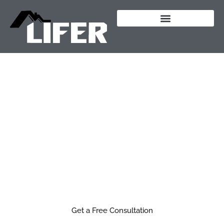
content
Outdoor Living &
Structures in
Southern Oregon
Build a space outside that you actually want to
spend time in.
From custom patios to fully built outdoor kitchens,
we design and build outdoor spaces that feel like a
natural extension of your home.
Get a Free Consultation