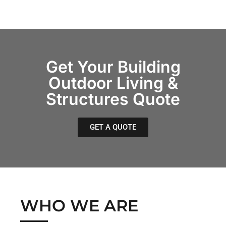
Get Your Building
Outdoor Living &
Structures Quote
GET A QUOTE
WHO WE ARE