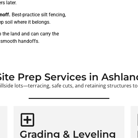
s later.
noff.
Best-practice silt fencing,
p soil where it belongs.
 the land and can carry the
, smooth handoffs.
Site Prep Services in Ashlan
lside lots—terracing, safe cuts, and retaining structures to 
Grading & Leveling