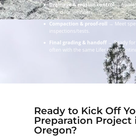
Drainage & erosion control
→ Swales/
dialed for weather.
Compaction & proof-roll
→ Meet spec
inspections/tests.
Final grading & handoff
→ Ready for
often with the same Lifer team continu
Ready to Kick Off Yo
Preparation Project 
Oregon?