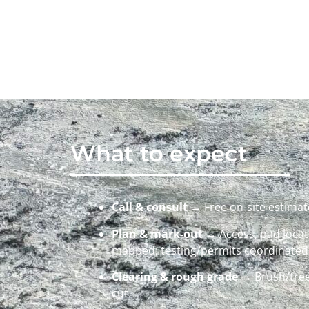
What to expect
Call & consult
→ Free on-site estimate
Plan & mark-out
→ Access, pad locati
mapped; testing/permits coordinate
Clearing & rough grade
→ Brush/tree
cut.