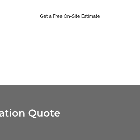
right way, the first time.
Get a Free On-Site Estimate
ration Quote