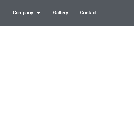
Company
Gallery
Contact
Y LAND WITHOUT THE
rosion control, we prepare Ashland properties for smooth, o