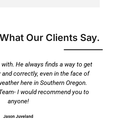
What Our Clients Say.
 with. He always finds a way to get
 and correctly, even in the face of
weather here in Southern Oregon.
 Team- I would recommend you to
anyone!
Jason Juveland