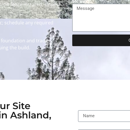
Message
silt fence installed; slopes
; schedule any required
 foundation and trades—
ing the build.
ur Site
Name
in Ashland,
Email