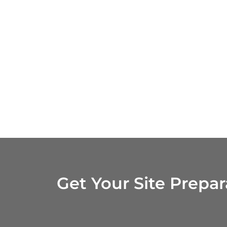
Get Your Site Prepa