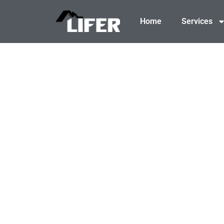
content
Home
Services
BUILD-READ
From brush clearing to precise grading and e