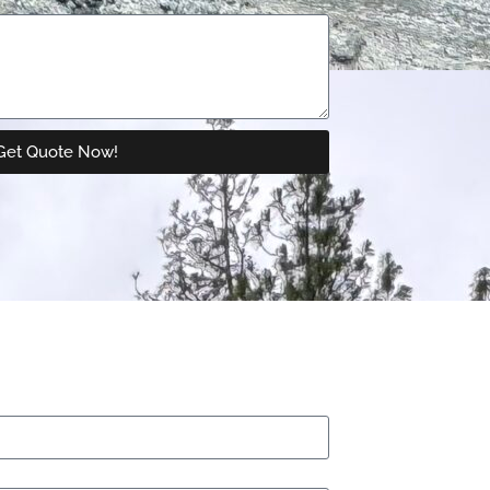
Get Quote Now!