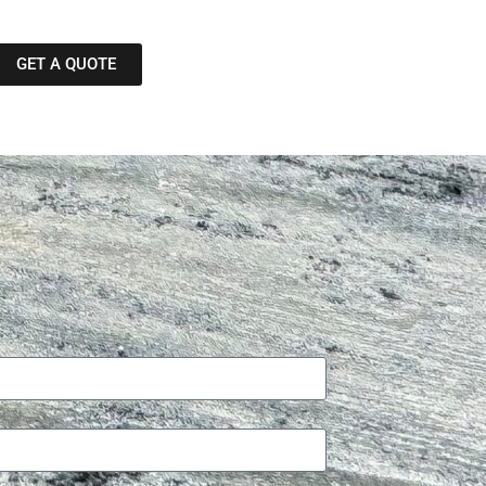
GET A QUOTE