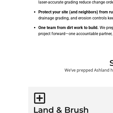
laser-accurate grading reduce change order
Protect your site (and neighbors) from ru
drainage grading, and erosion controls kee
One team from dirt work to build.
We prep
project forward—one accountable partner
We’ve prepped Ashland hil
Land & Brush