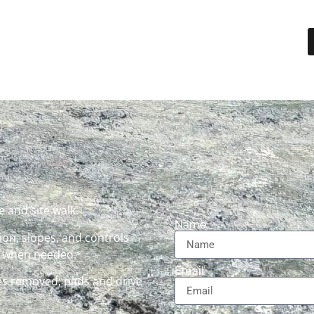
 and site walk.
Name
on, slopes, and controls
d when needed.
Email
s removed; pads and drive