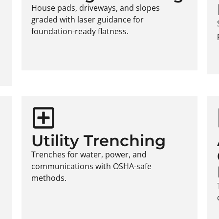
House pads, driveways, and slopes
graded with laser guidance for
foundation-ready flatness.
Utility Trenching
Trenches for water, power, and
communications with OSHA-safe
methods.