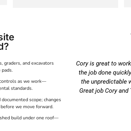
site
d?
, graders, and excavators
Cory is great to work
e pads.
the job done quickly
the unpredictable 
 controls as we work—
ntal standards.
Great job Cory and
d documented scope; changes
d before we move forward.
ished build under one roof—