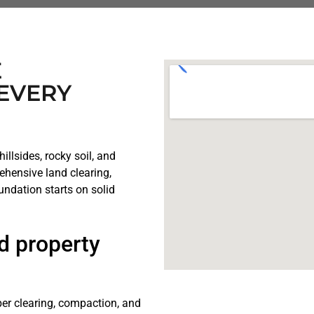
E
EVERY
illsides, rocky soil, and
ehensive land clearing,
undation starts on solid
d property
er clearing, compaction, and