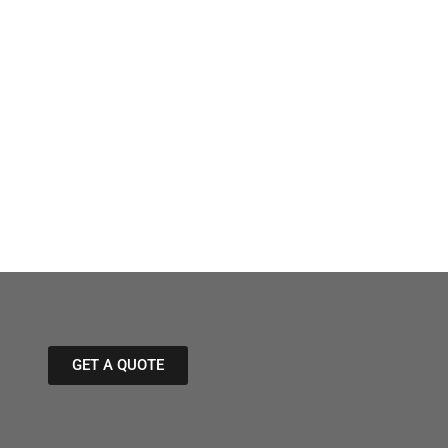
GET A QUOTE