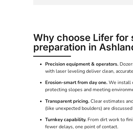
Why choose Lifer for 
preparation in Ashlan
Precision equipment & operators.
Dozers
with laser leveling deliver clean, accurat
Erosion-smart from day one.
We install
protecting slopes and meeting environme
Transparent pricing.
Clear estimates an
(like unexpected boulders) are discusse
Turnkey capability.
From dirt work to fin
fewer delays, one point of contact.