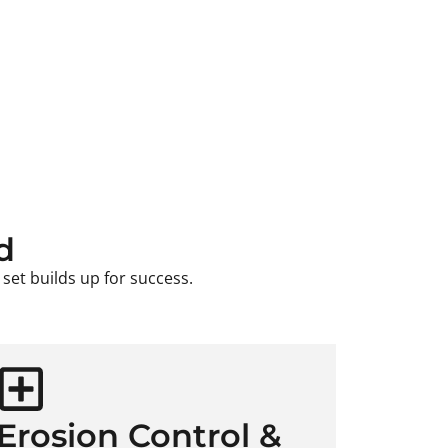
d
set builds up for success.
Erosion Control &