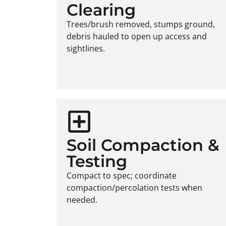
Clearing
Trees/brush removed, stumps ground,
debris hauled to open up access and
sightlines.
Soil Compaction &
Testing
Compact to spec; coordinate
compaction/percolation tests when
needed.