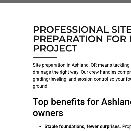
PROFESSIONAL SIT
PREPARATION FOR 
PROJECT
Site preparation in Ashland, OR means tackling h
drainage the right way. Our crew handles compr
grading/leveling, and erosion control so your fo
ground.
Top benefits for Ashlan
owners
Stable foundations, fewer surprises.
Prop