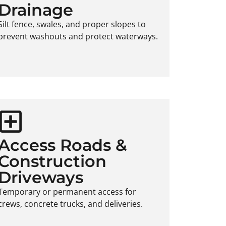
Drainage
Silt fence, swales, and proper slopes to
prevent washouts and protect waterways.
Access Roads &
Construction
Driveways
Temporary or permanent access for
crews, concrete trucks, and deliveries.