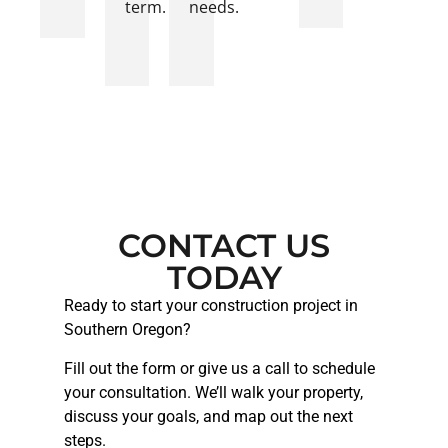
term.
needs.
CONTACT US
TODAY
Ready to start your construction project in
Southern Oregon?
Fill out the form or give us a call to schedule
your consultation. We’ll walk your property,
discuss your goals, and map out the next
steps.