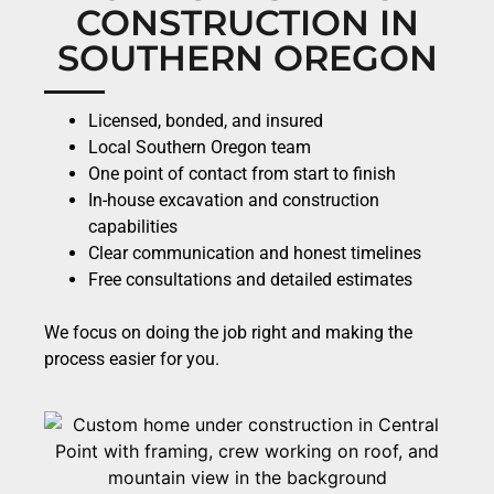
CONSTRUCTION IN
SOUTHERN OREGON
Licensed, bonded, and insured
Local Southern Oregon team
One point of contact from start to finish
In-house excavation and construction
capabilities
Clear communication and honest timelines
Free consultations and detailed estimates
We focus on doing the job right and making the
process easier for you.