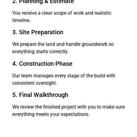
2. Planning & Estimate
You receive a clear scope of work and realistic
timeline.
3. Site Preparation
We prepare the land and handle groundwork so
everything starts correctly.
4. Construction Phase
Our team manages every stage of the build with
consistent oversight.
5. Final Walkthrough
We review the finished project with you to make sure
everything meets your expectations.