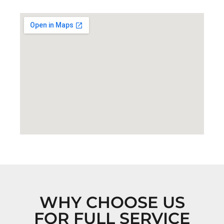
WHY CHOOSE US
FOR FULL SERVICE