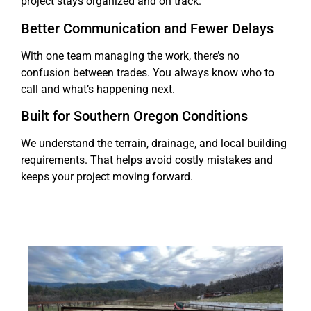
project stays organized and on track.
Better Communication and Fewer Delays
With one team managing the work, there’s no
confusion between trades. You always know who to
call and what’s happening next.
Built for Southern Oregon Conditions
We understand the terrain, drainage, and local building
requirements. That helps avoid costly mistakes and
keeps your project moving forward.