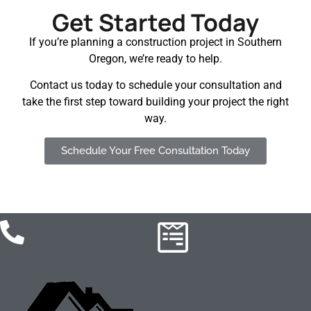
Get Started Today
If you’re planning a construction project in Southern
Oregon, we’re ready to help.
Contact us today to schedule your consultation and
take the first step toward building your project the right
way.
Schedule Your Free Consultation Today