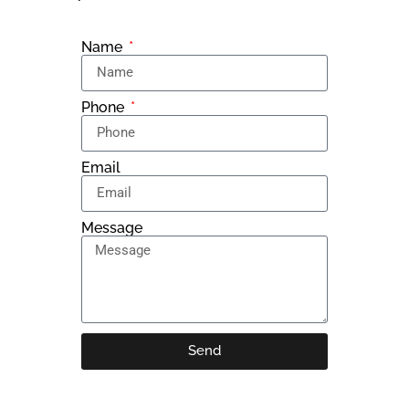
Name
Phone
Email
Message
Send