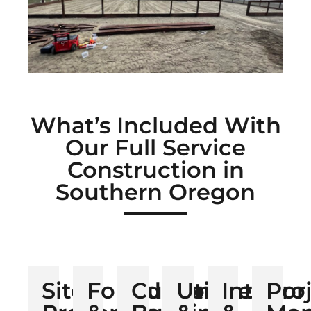
What’s Included With
Our Full Service
Construction in
Southern Oregon
Site
Foundation
Custom
Utilities
Interior
Pro