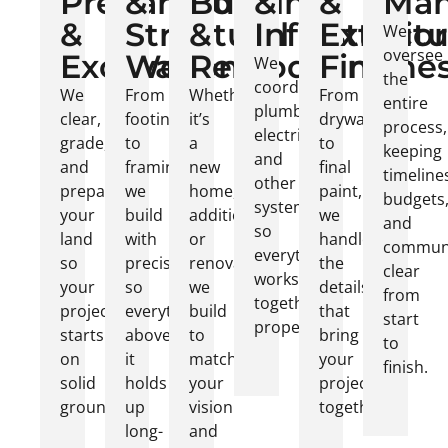
Preparation
&
Building
&
&
Ma
&
Structural
&
Infrastruct
Exterior
We
oversee
Excavation
Work
Remodeling
Finishe
We
the
coordinate
We
From
Whether
From
entire
plumbing,
clear,
footings
it’s
drywall
process,
electrical,
grade,
to
a
to
keeping
and
and
framing,
new
final
timeline
other
prepare
we
home,
paint,
budgets
systems
your
build
addition,
we
and
so
land
with
or
handle
communi
everything
so
precision
renovation,
the
clear
works
your
so
we
details
from
together
project
everything
build
that
start
properly.
starts
above
to
bring
to
on
it
match
your
finish.
solid
holds
your
project
ground.
up
vision
together.
long-
and