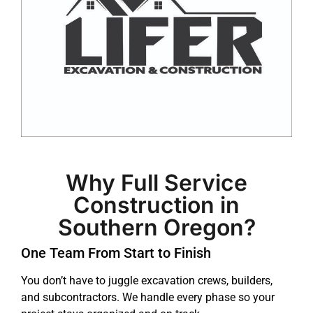
Why Full Service
Construction in
Southern Oregon?
One Team From Start to Finish
You don’t have to juggle excavation crews, builders,
and subcontractors. We handle every phase so your