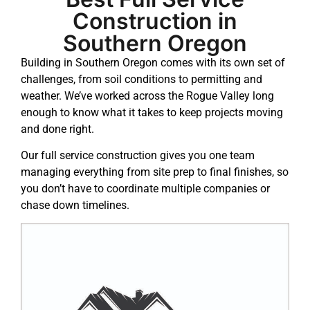
Construction in
Southern Oregon
Building in Southern Oregon comes with its own set of
challenges, from soil conditions to permitting and
weather. We’ve worked across the Rogue Valley long
enough to know what it takes to keep projects moving
and done right.
Our full service construction gives you one team
managing everything from
site prep
to final finishes, so
you don’t have to coordinate multiple companies or
chase down timelines.