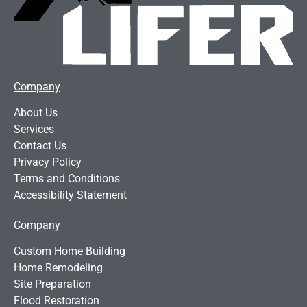
Company
About Us
Services
Contact Us
Privacy Policy
Terms and Conditions
Accessibility Statement
Company
Custom Home Building
Home Remodeling
Site Preparation
Flood Restoration