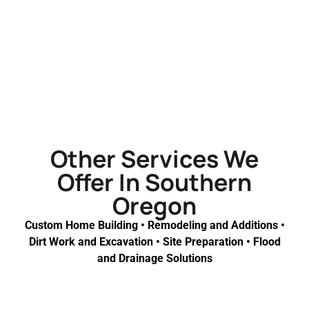
Other Services We
Offer In Southern
Oregon
Custom Home Building • Remodeling and Additions •
Dirt Work and Excavation • Site Preparation • Flood
and Drainage Solutions