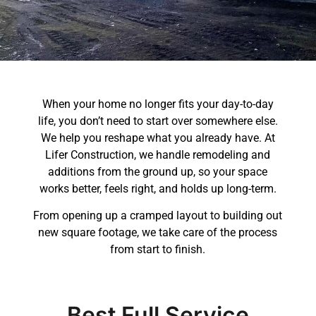
When your home no longer fits your day-to-day
life, you don’t need to start over somewhere else.
We help you reshape what you already have. At
Lifer Construction, we handle remodeling and
additions from the ground up, so your space
works better, feels right, and holds up long-term.
From opening up a cramped layout to building out
new square footage, we take care of the process
from start to finish.
Best Full Service