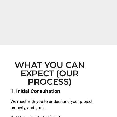
WHAT YOU CAN
EXPECT (OUR
PROCESS)
1. Initial Consultation
We meet with you to understand your project,
property, and goals.