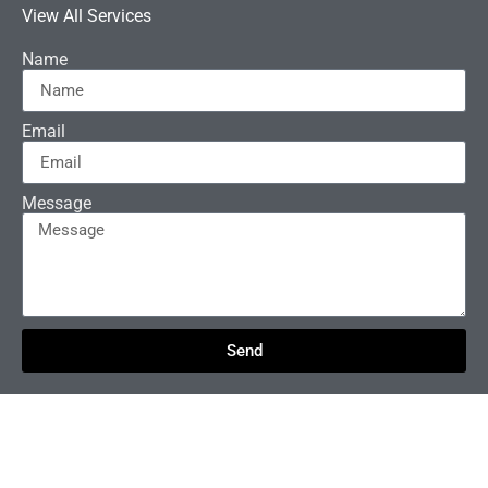
View All Services
Name
Email
Message
Send