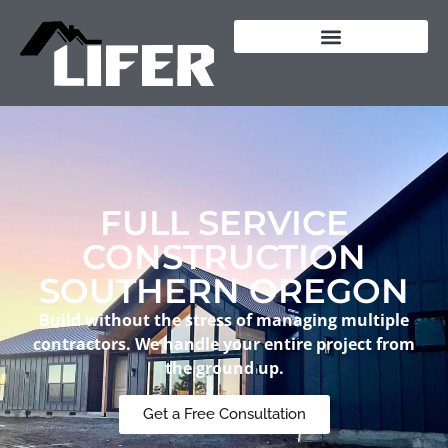
content
FULL SERVICE
CONSTRUCTION
SOUTHERN OREGON
Build without the stress of managing multiple
contractors. We handle your entire project from
the ground up.
Get a Free Consultation