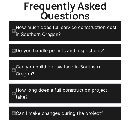
Frequently Asked
Questions
How much does full service construction cost
in Southern Oregon?
Do you handle permits and inspections?
Can you build on raw land in Southern
Oregon?
How long does a full construction project
take?
Can I make changes during the project?