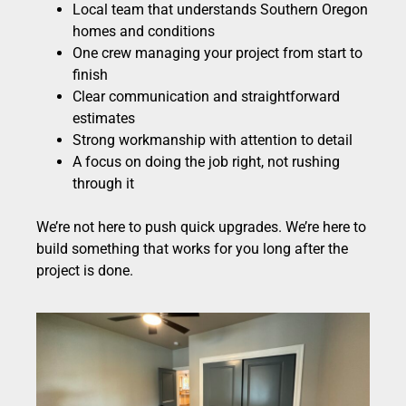
Local team that understands Southern Oregon
homes and conditions
One crew managing your project from start to
finish
Clear communication and straightforward
estimates
Strong workmanship with attention to detail
A focus on doing the job right, not rushing
through it
We’re not here to push quick upgrades. We’re here to
build something that works for you long after the
project is done.