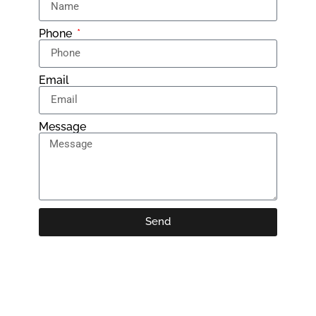
Phone
Email
Message
Send