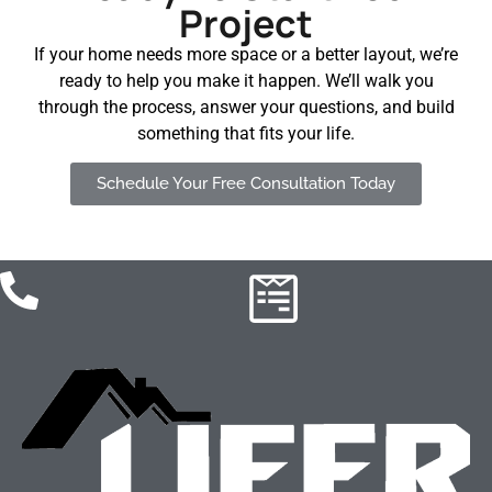
Project
If your home needs more space or a better layout, we’re
ready to help you make it happen. We’ll walk you
through the process, answer your questions, and build
something that fits your life.
Schedule Your Free Consultation Today