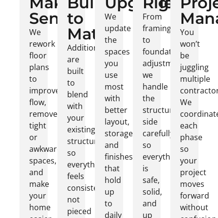
Make
Built
Upgrades
Right
Proj
Sense
to
Man
We
From
update
framing
Match
We
You
the
to
rework
won’t
Additions
spaces
foundation
floor
be
are
you
adjustments,
plans
juggling
built
use
we
to
multiple
to
most
handle
improve
contractor
blend
with
the
flow,
We
with
better
structural
remove
coordinat
your
layout,
side
tight
each
existing
storage,
carefully
or
phase
structure
and
so
awkward
so
so
finishes
everything
spaces,
your
everything
that
is
and
project
feels
hold
safe,
make
moves
consistent,
up
solid,
your
forward
not
to
and
home
without
pieced
daily
up