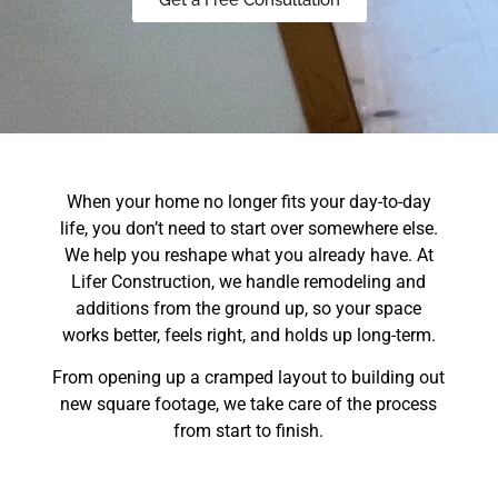
When your home no longer fits your day-to-day
life, you don’t need to start over somewhere else.
We help you reshape what you already have. At
Lifer Construction, we handle remodeling and
additions from the ground up, so your space
works better, feels right, and holds up long-term.
From opening up a cramped layout to building out
new square footage, we take care of the process
from start to finish.