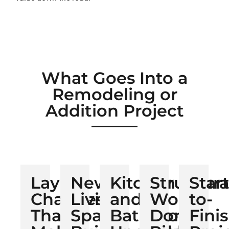
What Goes Into a
Remodeling or
Addition Project
Layout
New
Kitchen
Structura
Start
Changes
Living
and
Work
to-
That
Space
Bathroom
Done
Fini