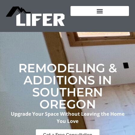
content
REMODELING &
ADDITIONS IN
SOUTHERN
OREGON
Upgrade Your Space Without Leaving the Home
You Love
Get a Free Consultation