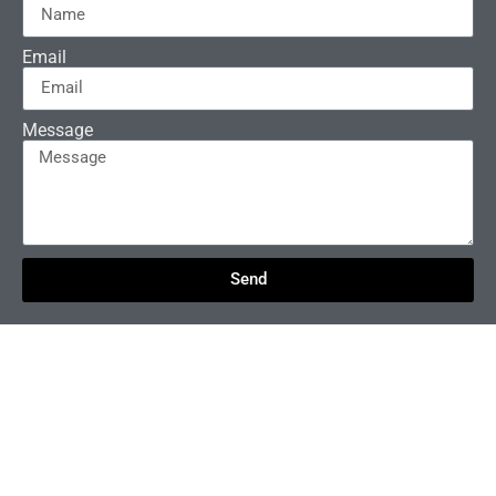
Email
Message
Send