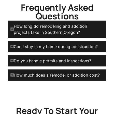
Frequently Asked
Questions
How long do remodeling and addition
projects take in Southern Oregon?
Can I stay in my home during construction?
Do you handle permits and inspections?
How much does a remodel or addition cost?
Ready To Start Your