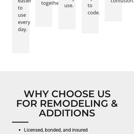
easier
confusion
together.
use.
to
to
code.
use
every
day.
WHY CHOOSE US
FOR REMODELING &
ADDITIONS
Licensed, bonded, and insured