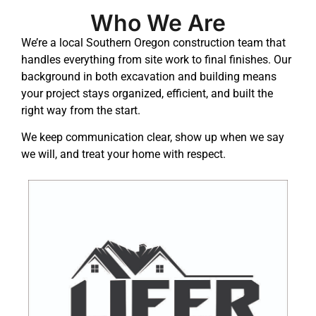
Who We Are
We’re a local Southern Oregon construction team that
handles everything from site work to final finishes. Our
background in both excavation and building means
your project stays organized, efficient, and built the
right way from the start.
We keep communication clear, show up when we say
we will, and treat your home with respect.