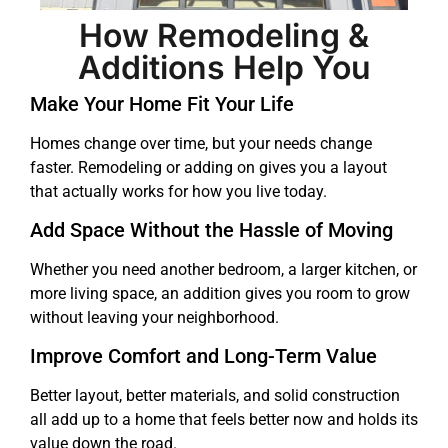
How Remodeling &
Additions Help You
Make Your Home Fit Your Life
Homes change over time, but your needs change
faster. Remodeling or adding on gives you a layout
that actually works for how you live today.
Add Space Without the Hassle of Moving
Whether you need another bedroom, a larger kitchen, or
more living space, an addition gives you room to grow
without leaving your neighborhood.
Improve Comfort and Long-Term Value
Better layout, better materials, and solid construction
all add up to a home that feels better now and holds its
value down the road.