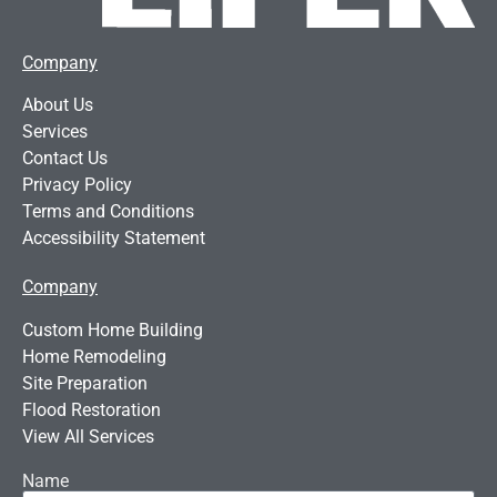
Company
About Us
Services
Contact Us
Privacy Policy
Terms and Conditions
Accessibility Statement
Company
Custom Home Building
Home Remodeling
Site Preparation
Flood Restoration
View All Services
Name