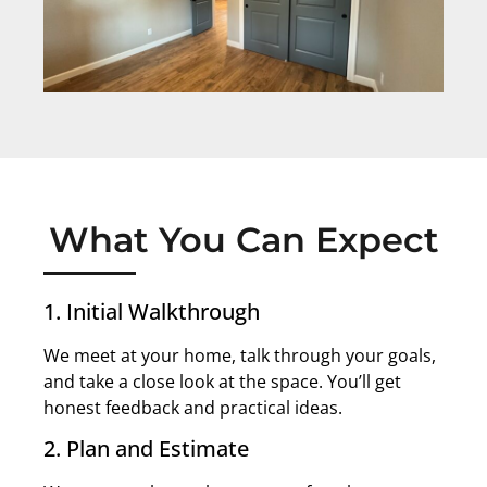
What You Can Expect
1. Initial Walkthrough
We meet at your home, talk through your goals,
and take a close look at the space. You’ll get
honest feedback and practical ideas.
2. Plan and Estimate