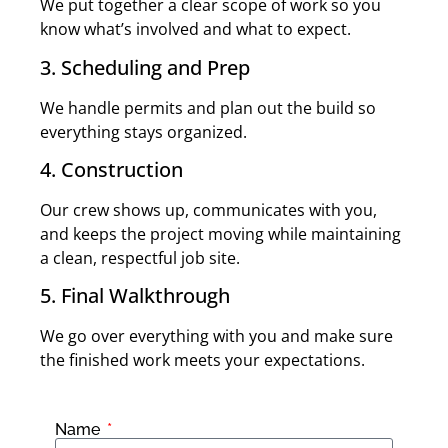
We put together a clear scope of work so you
know what’s involved and what to expect.
3. Scheduling and Prep
We handle permits and plan out the build so
everything stays organized.
4. Construction
Our crew shows up, communicates with you,
and keeps the project moving while maintaining
a clean, respectful job site.
5. Final Walkthrough
We go over everything with you and make sure
the finished work meets your expectations.
Name